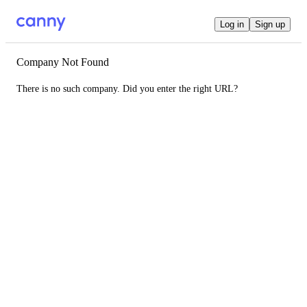
Log in
Sign up
Company Not Found
There is no such company. Did you enter the right URL?